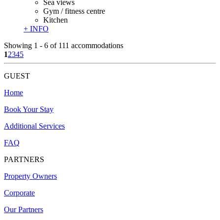
Sea views
Gym / fitness centre
Kitchen
+ INFO
Showing 1 - 6 of 111 accommodations
1
2
3
4
5
GUEST
Home
​Book Your Stay
Additional Services
FAQ
PARTNERS
Property Owners
Corporate
Our Partners