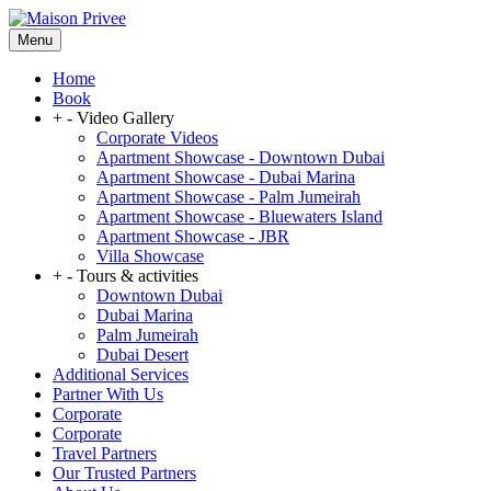
Menu
Home
Book
+
-
Video Gallery
Corporate Videos
Apartment Showcase - Downtown Dubai
Apartment Showcase - Dubai Marina
Apartment Showcase - Palm Jumeirah
Apartment Showcase - Bluewaters Island
Apartment Showcase - JBR
Villa Showcase
+
-
Tours & activities
Downtown Dubai
Dubai Marina
Palm Jumeirah
Dubai Desert
Additional Services
Partner With Us
Corporate
Corporate
Travel Partners
Our Trusted Partners