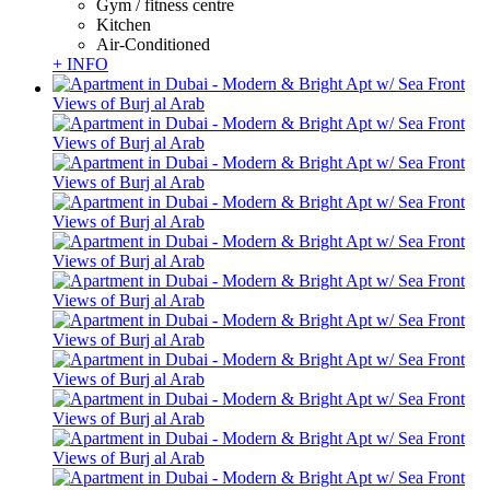
Gym / fitness centre
Kitchen
Air-Conditioned
+ INFO