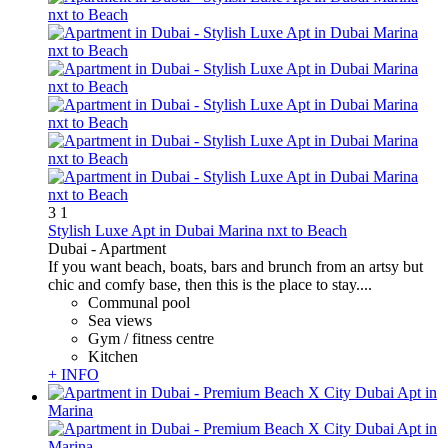
3
1
Stylish Luxe Apt in Dubai Marina nxt to Beach
Dubai -
Apartment
If you want beach, boats, bars and brunch from an artsy but
chic and comfy base, then this is the place to stay....
Communal pool
Sea views
Gym / fitness centre
Kitchen
+ INFO