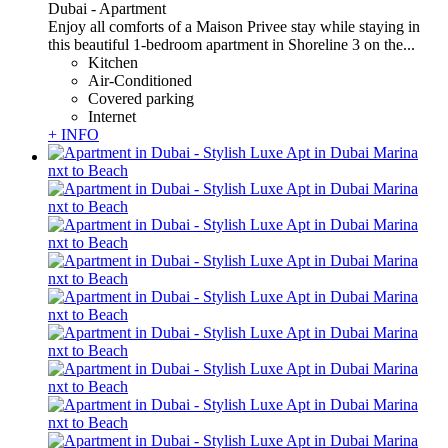
Dubai -
Apartment
Enjoy all comforts of a Maison Privee stay while staying in
this beautiful 1-bedroom apartment in Shoreline 3 on the...
Kitchen
Air-Conditioned
Covered parking
Internet
+ INFO