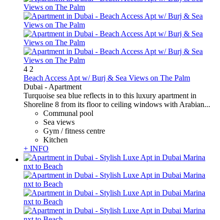
4
2
Beach Access Apt w/ Burj & Sea Views on The Palm
Dubai -
Apartment
Turquoise sea blue reflects in to this luxury apartment in
Shoreline 8 from its floor to ceiling windows with Arabian...
Communal pool
Sea views
Gym / fitness centre
Kitchen
+ INFO