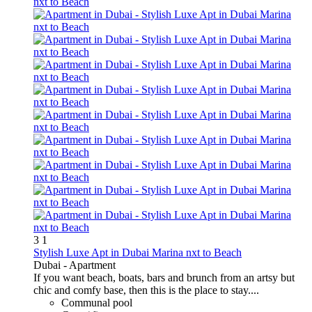
3
1
Stylish Luxe Apt in Dubai Marina nxt to Beach
Dubai -
Apartment
If you want beach, boats, bars and brunch from an artsy but
chic and comfy base, then this is the place to stay....
Communal pool