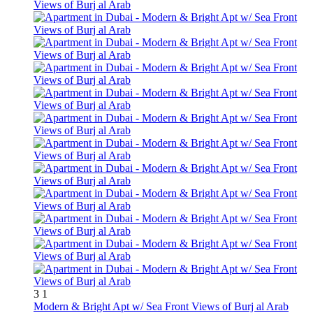
3
1
Modern & Bright Apt w/ Sea Front Views of Burj al Arab