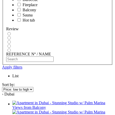
Fireplace
Balcony
Sauna
Hot tub
Review
REFERENCE Nº / NAME
Apply filters
List
Sort by:
› Dubai