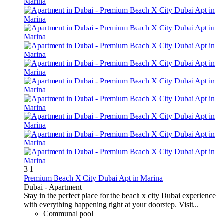
3
1
Premium Beach X City Dubai Apt in Marina
Dubai -
Apartment
Stay in the perfect place for the beach x city Dubai experience
with everything happening right at your doorstep. Visit...
Communal pool