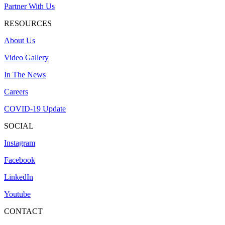
Partner With Us
RESOURCES
About Us
Video Gallery
In The News
Careers
COVID-19 Update
SOCIAL
Instagram
Facebook
LinkedIn
Youtube
CONTACT