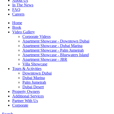
About Us
In The News
FAQ
Careers
Home
Book
Video Gallery
Corporate Videos
Apartment Showcase - Downtown Dubai
Apartment Showcase - Dubai Marina
Apartment Showcase - Palm Jumeirah
Apartment Showcase - Bluewaters Island
Apartment Showcase - JBR
Villa Showcase
Tours & Activities
Downtown Dubai
Dubai Marina
Palm Jumeirah
Dubai Desert
Property Owners
Additional Services
Partner With Us
Corporate
Search