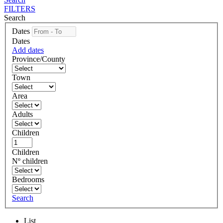
FILTERS
Search
Dates
Dates
Add dates
Province/County
Town
Area
Adults
Children
Children
Nº children
Bedrooms
Search
List