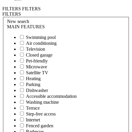
FILTERS
FILTERS
FILTERS
New search
MAIN FEATURES
Swimming pool
Air conditioning
Television
Closed garage
Pet-friendly
Microwave
Satellite TV
Heating
Parking
Dishwasher
Accessible accommodation
Washing machine
Terrace
Step-free access
Internet
Fenced garden
Barbecue