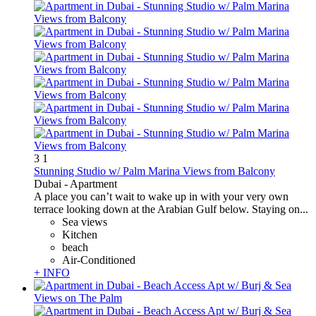
3
1
Stunning Studio w/ Palm Marina Views from Balcony
Dubai -
Apartment
A place you can’t wait to wake up in with your very own
terrace looking down at the Arabian Gulf below. Staying on...
Sea views
Kitchen
beach
Air-Conditioned
+ INFO