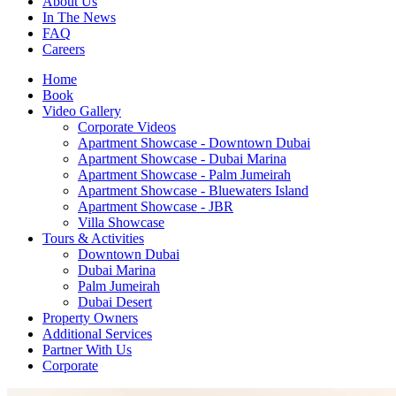
About Us
In The News
FAQ
Careers
Home
Book
Video Gallery
Corporate Videos
Apartment Showcase - Downtown Dubai
Apartment Showcase - Dubai Marina
Apartment Showcase - Palm Jumeirah
Apartment Showcase - Bluewaters Island
Apartment Showcase - JBR
Villa Showcase
Tours & Activities
Downtown Dubai
Dubai Marina
Palm Jumeirah
Dubai Desert
Property Owners
Additional Services
Partner With Us
Corporate