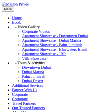
Menu
Home
Book
+
-
Video Gallery
Corporate Videos
Apartment Showcase - Downtown Dubai
Apartment Showcase - Dubai Marina
Apartment Showcase - Palm Jumeirah
Apartment Showcase - Bluewaters Island
Apartment Showcase - JBR
Villa Showcase
+
-
Tours & activities
Downtown Dubai
Dubai Marina
Palm Jumeirah
Dubai Desert
Additional Services
Partner With Us
Corporate
Corporate
Travel Partners
Our Trusted Partners