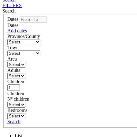
FILTERS
Search
Dates
Dates
Add dates
Province/County
Town
Area
Adults
Children
Children
Nº children
Bedrooms
Search
List