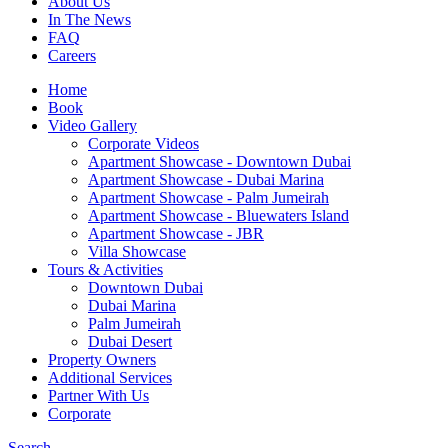
About Us
In The News
FAQ
Careers
Home
Book
Video Gallery
Corporate Videos
Apartment Showcase - Downtown Dubai
Apartment Showcase - Dubai Marina
Apartment Showcase - Palm Jumeirah
Apartment Showcase - Bluewaters Island
Apartment Showcase - JBR
Villa Showcase
Tours & Activities
Downtown Dubai
Dubai Marina
Palm Jumeirah
Dubai Desert
Property Owners
Additional Services
Partner With Us
Corporate
Search