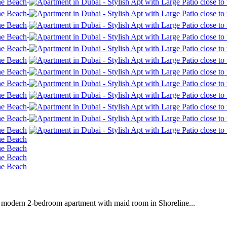
is modern 2-bedroom apartment with maid room in Shoreline...