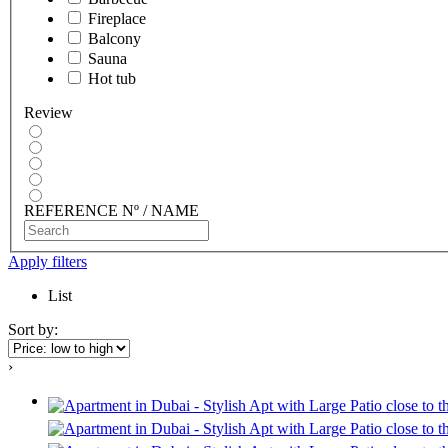
Fireplace
Balcony
Sauna
Hot tub
Review
REFERENCE Nº / NAME
Apply filters
List
Sort by:
›