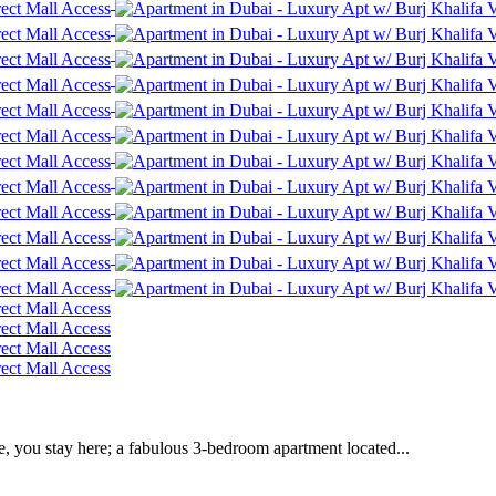
e, you stay here; a fabulous 3-bedroom apartment located...