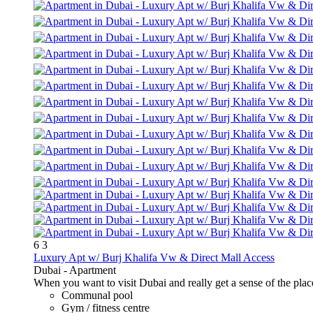
6
3
Luxury Apt w/ Burj Khalifa Vw & Direct Mall Access
Dubai -
Apartment
When you want to visit Dubai and really get a sense of the plac
Communal pool
Gym / fitness centre