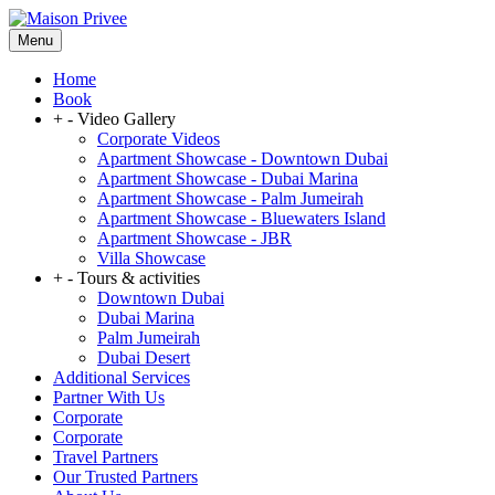
Menu
Home
Book
+
-
Video Gallery
Corporate Videos
Apartment Showcase - Downtown Dubai
Apartment Showcase - Dubai Marina
Apartment Showcase - Palm Jumeirah
Apartment Showcase - Bluewaters Island
Apartment Showcase - JBR
Villa Showcase
+
-
Tours & activities
Downtown Dubai
Dubai Marina
Palm Jumeirah
Dubai Desert
Additional Services
Partner With Us
Corporate
Corporate
Travel Partners
Our Trusted Partners