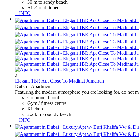
30 m to sandy beach
Air-Conditioned
+ INFO
2
1
Elegant 1BR Apt Close To Madinat Jumeirah
Dubai -
Apartment
Featuring the modern atmosphere you are looking for, do not miss
Communal pool
Gym / fitness centre
Kitchen
2.2 km to sandy beach
+ INFO