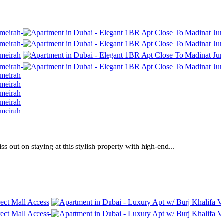
 out on staying at this stylish property with high-end...