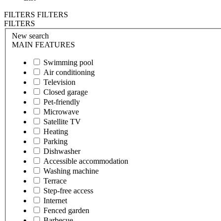
FILTERS
FILTERS
FILTERS
New search
MAIN FEATURES
Swimming pool
Air conditioning
Television
Closed garage
Pet-friendly
Microwave
Satellite TV
Heating
Parking
Dishwasher
Accessible accommodation
Washing machine
Terrace
Step-free access
Internet
Fenced garden
Barbecue