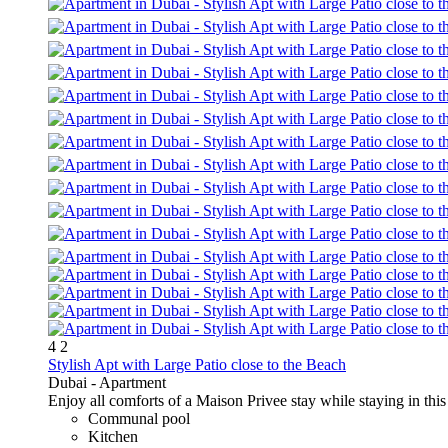
4
2
Stylish Apt with Large Patio close to the Beach
Dubai -
Apartment
Enjoy all comforts of a Maison Privee stay while staying in th
Communal pool
Kitchen