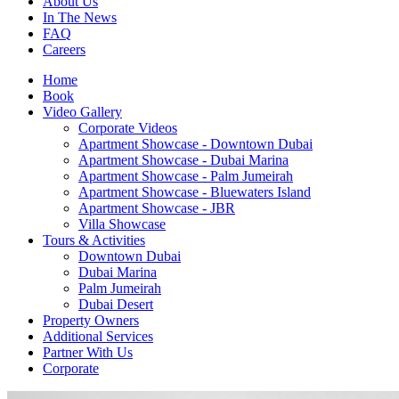
About Us
In The News
FAQ
Careers
Home
Book
Video Gallery
Corporate Videos
Apartment Showcase - Downtown Dubai
Apartment Showcase - Dubai Marina
Apartment Showcase - Palm Jumeirah
Apartment Showcase - Bluewaters Island
Apartment Showcase - JBR
Villa Showcase
Tours & Activities
Downtown Dubai
Dubai Marina
Palm Jumeirah
Dubai Desert
Property Owners
Additional Services
Partner With Us
Corporate