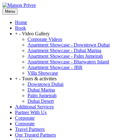
Menu
Home
Book
+
-
Video Gallery
Corporate Videos
Apartment Showcase - Downtown Dubai
Apartment Showcase - Dubai Marina
Apartment Showcase - Palm Jumeirah
Apartment Showcase - Bluewaters Island
Apartment Showcase - JBR
Villa Showcase
+
-
Tours & activities
Downtown Dubai
Dubai Marina
Palm Jumeirah
Dubai Desert
Additional Services
Partner With Us
Corporate
Corporate
Travel Partners
Our Trusted Partners